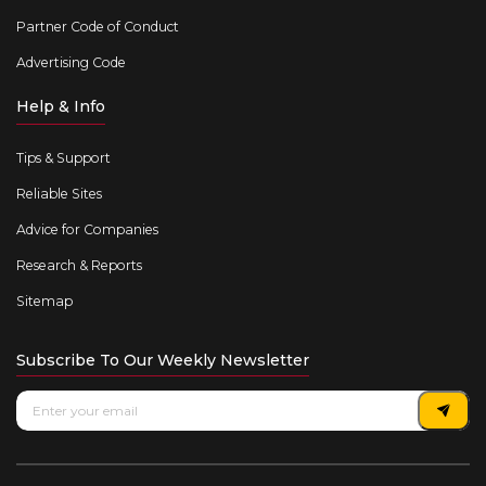
Partner Code of Conduct
Advertising Code
Help & Info
Tips & Support
Reliable Sites
Advice for Companies
Research & Reports
Sitemap
Subscribe To Our Weekly Newsletter