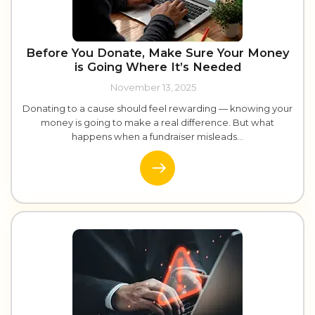
Before You Donate, Make Sure Your Money
is Going Where It’s Needed
November 13, 2025
Donating to a cause should feel rewarding — knowing your
money is going to make a real difference. But what
happens when a fundraiser misleads...