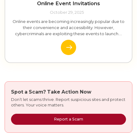
Online Event Invitations
October 29, 2025
Online events are becoming increasingly popular due to
their convenience and accessibility. However,
cybercriminals are exploiting these events to launch....
Spot a Scam?
Take Action Now
Don’t let scams thrive. Report suspicious sites and protect
others. Your voice matters.
Report a Scam