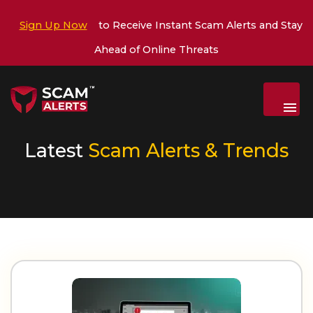
Sign Up Now
to Receive Instant Scam Alerts and Stay
Ahead of Online Threats
Menu
Latest
Scam Alerts & Trends