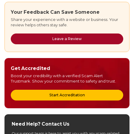
Your Feedback Can Save Someone
Share your experience with a website or business. Your
review helps others stay safe.
Leave a Review
Get Accredited
Boost your credibility with a verified Scam Alert
Trustmark. Show your commitment to safety and trust.
Start Accreditation
Need Help? Contact Us
Our support team is here to assist you with any scam-related