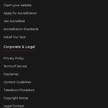
Claim your website
Apply for Accreditation
Get Accredited
Accreditation Standards
Install Our Seal
Corporate & Legal
Privacy Policy
Terms of Service
Disclaimer
Content Guidelines
Takedown Procedure
Copyright Notice
Legal Contact