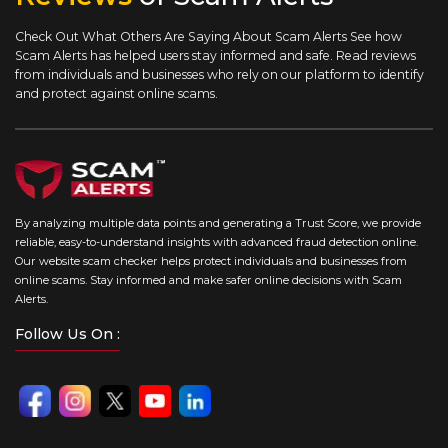
Check Out What Others Are Saying About Scam Alerts
See how
Scam Alerts has helped users stay informed and safe. Read reviews
from individuals and businesses who rely on our platform to identify
and protect against online scams.
By analyzing multiple data points and generating a Trust Score, we provide
reliable, easy-to-understand insights with advanced fraud detection online.
Our website scam checker helps protect individuals and businesses from
online scams. Stay informed and make safer online decisions with Scam
Alerts.
Follow Us On :