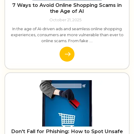
7 Ways to Avoid Online Shopping Scams in
the Age of AI
October 21, 2025
In the age of AI-driven ads and seamless online shopping
experiences, consumers are more vulnerable than ever to
online scams. From fake ....
Don't Fall for Phishing: How to Spot Unsafe