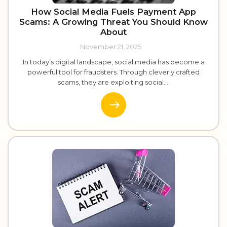
How Social Media Fuels Payment App
Scams: A Growing Threat You Should Know
About
November 21, 2025
In today’s digital landscape, social media has become a
powerful tool for fraudsters. Through cleverly crafted
scams, they are exploiting social....