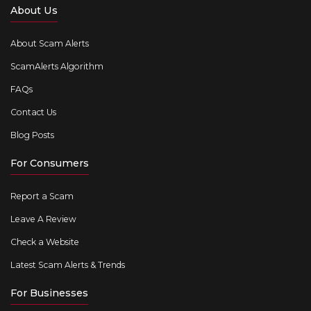
About Us
About Scam Alerts
ScamAlerts Algorithm
FAQs
Contact Us
Blog Posts
For Consumers
Report a Scam
Leave A Review
Check a Website
Latest Scam Alerts & Trends
For Businesses