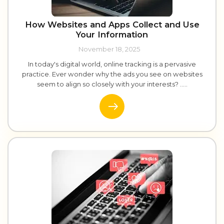
How Websites and Apps Collect and Use
Your Information
November 18, 2025
In today's digital world, online tracking is a pervasive
practice. Ever wonder why the ads you see on websites
seem to align so closely with your interests? .....