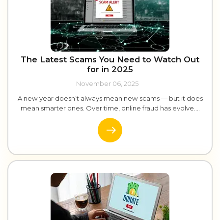
The Latest Scams You Need to Watch Out
for in 2025
November 06, 2025
A new year doesn’t always mean new scams — but it does
mean smarter ones. Over time, online fraud has evolve....