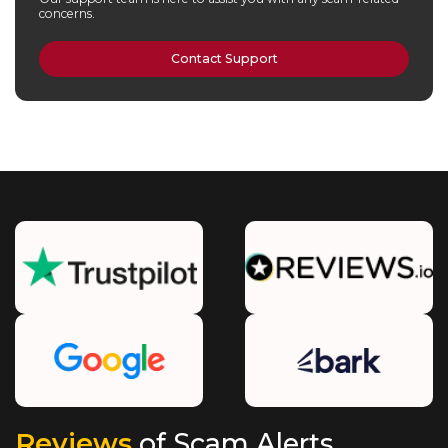
concerns.
Contact Support
Reviews
of Scam Alerts