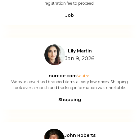
registration fee to proceed.
Job
Lily Martin
Jan 9, 2026
nurcoe.com
Neutral
Website advertised branded items at very low prices. Shipping
took over a month and tracking information was unreliable.
Shopping
John Roberts