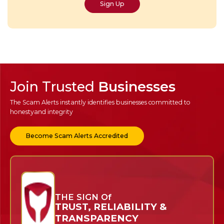
Sign Up
Join Trusted
Businesses
The Scam Alerts instantly identifies businesses committed to
honesty
and integrity
Become Scam Alerts Accredited
THE SIGN Of
TRUST, RELIABILITY &
TRANSPARENCY