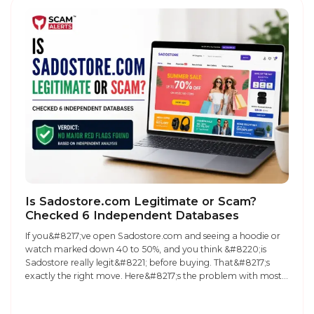
Is Sadostore.com Legitimate or Scam?
Checked 6 Independent Databases
If you&#8217;ve open Sadostore.com and seeing a hoodie or
watch marked down 40 to 50%, and you think &#8220;is
Sadostore really legit&#8221; before buying. That&#8217;s
exactly the right move. Here&#8217;s the problem with most
reviews of this store: they tell you what one person noticed
while browsing the site, not what the underlying data actually