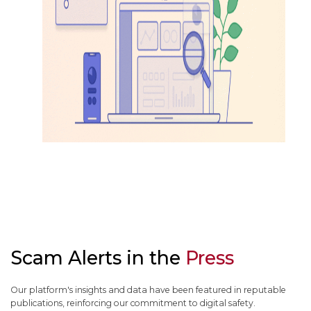
Scam Alerts in the
Press
Our platform's insights and data have been featured in reputable
publications, reinforcing our commitment to digital safety.