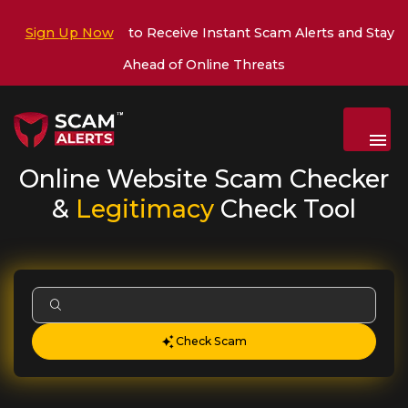
Sign Up Now
to Receive Instant Scam Alerts and Stay
Ahead of Online Threats
Menu
Online Website Scam Checker
&
Legitimacy
Check Tool
Check Scam