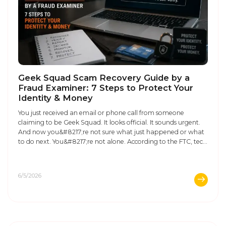
Geek Squad Scam Recovery Guide by a
Fraud Examiner: 7 Steps to Protect Your
Identity & Money
You just received an email or phone call from someone
claiming to be Geek Squad. It looks official. It sounds urgent.
And now you&#8217;re not sure what just happened or what
to do next. You&#8217;re not alone. According to the FTC, tech
support scams cost Americans over $924 million in 2023
alone, and Geek Squad ...
6/5/2026