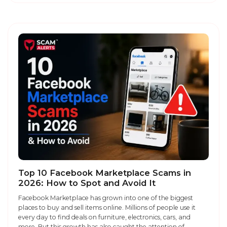
Top 10 Facebook Marketplace Scams in
2026: How to Spot and Avoid It
Facebook Marketplace has grown into one of the biggest
places to buy and sell items online. Millions of people use it
every day to find deals on furniture, electronics, cars, and
more. But this growth has also caught the attention of