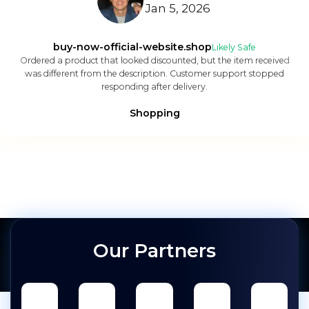
Jan 5, 2026
buy-now-official-website.shop
Likely Safe
Ordered a product that looked discounted, but the item received
was different from the description. Customer support stopped
responding after delivery.
Shopping
Our Partners