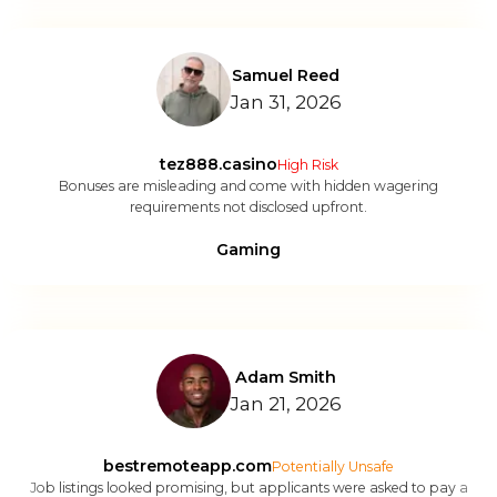
Samuel Reed
Jan 31, 2026
tez888.casino
High Risk
Bonuses are misleading and come with hidden wagering
requirements not disclosed upfront.
Gaming
Adam Smith
Jan 21, 2026
bestremoteapp.com
Potentially Unsafe
Job listings looked promising, but applicants were asked to pay a