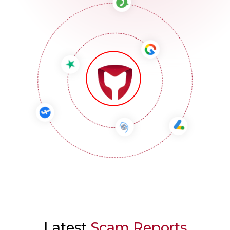
Latest
Scam Reports