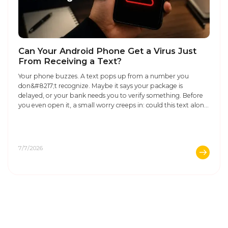
Can Your Android Phone Get a Virus Just
From Receiving a Text?
Your phone buzzes. A text pops up from a number you
don&#8217;t recognize. Maybe it says your package is
delayed, or your bank needs you to verify something. Before
you even open it, a small worry creeps in: could this text alone
infect my phone? It&#8217;s a fair question. Phone scams
have gotten smarter, and ...
7/7/2026