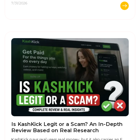
7/31/2026
Is KashKick Legit or a Scam? An In-Depth
Review Based on Real Research
KashKick pays real users real money, but it also carries an F