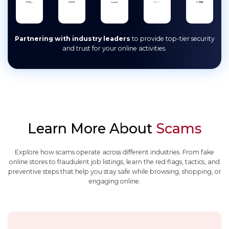
Partnering with industry leaders
to provide top-tier security
and trust for your online activities.
Learn More About
Scams
Explore how scams operate across different industries. From fake
online stores to fraudulent job listings, learn the red flags, tactics, and
preventive steps that help you stay safe while browsing, shopping, or
engaging online.