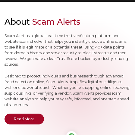
About
Scam Alerts
Scam Alerts is a global real-time trust verification platform and
website scam checker that helps you instantly check a online scams,
to see if it is legitimate or a potential threat. Using 40+ data points,
from domain history and server security to blacklist status and user
reviews. We generate a clear Trust Score backed by industry-leading
sources.
Designed to protect individuals and businesses through advanced
fraud detection online, Scam Alerts simplifies digital due diligence
with one powerful search. Whether you're shopping online, receiving
suspicious links, or verifying a vendor, Scam Alerts provides scam
website analysis to help you stay safe, informed, and one step ahead
of scammers.
- About Scam Alerts
Read More