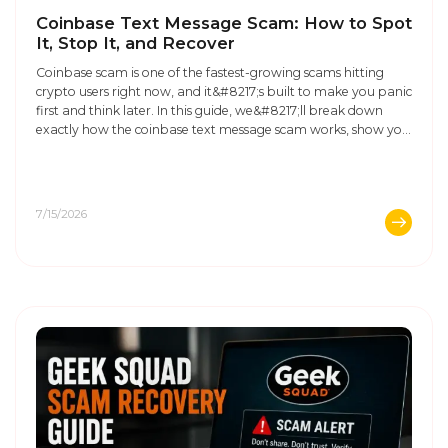
Coinbase Text Message Scam: How to Spot
It, Stop It, and Recover
Coinbase scam is one of the fastest-growing scams hitting
crypto users right now, and it&#8217;s built to make you panic
first and think later. In this guide, we&#8217;ll break down
exactly how the coinbase text message scam works, show you
real examples of what these messages look like, and walk you
through what to do, ...
7/15/2026