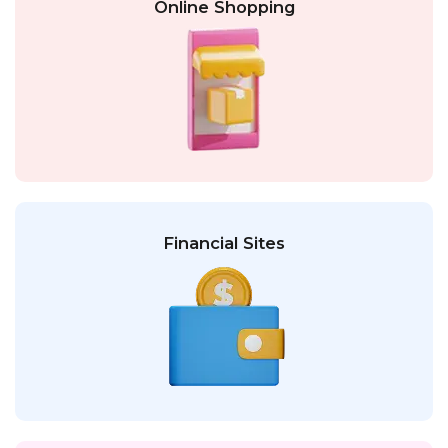
Online Shopping
Financial Sites