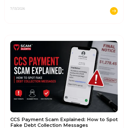
...
7/13/2026
CCS Payment Scam Explained: How to Spot
Fake Debt Collection Messages