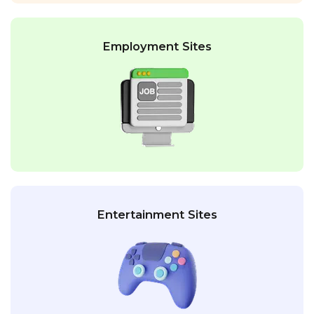
Employment Sites
Entertainment Sites