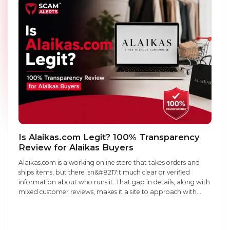
Is Alaikas.com Legit? 100% Transparency
Review for Alaikas Buyers
Alaikas.com is a working online store that takes orders and
ships items, but there isn&#8217;t much clear or verified
information about who runs it. That gap in details, along with
mixed customer reviews, makes it a site to approach with
caution rather than full trust. Legit or scam: It&#8217;s a real
business that ships products, ...