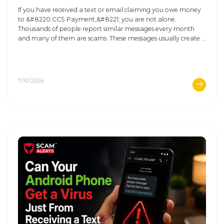
If you have received a text or email claiming you owe money
to &#8220;CCS Payment,&#8221; you are not alone.
Thousands of people report similar messages every month
and many of them are scams. These messages usually create a
sense of urgency. They say you must pay immediately, or you
will face legal trouble or damage ...
7/10/2026