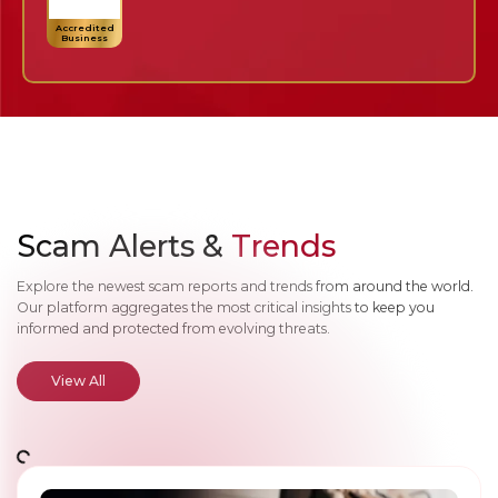
Accredited
Business
Scam Alerts &
Trends
Explore the newest scam reports and trends from around the world.
Our platform aggregates the most critical insights to keep you
informed and protected from evolving threats.
View All