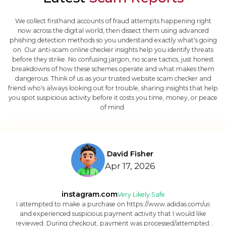
We collect firsthand accounts of fraud attempts happening right
now across the digital world, then dissect them using advanced
phishing detection methods so you understand exactly what's going
on. Our anti-scam online checker insights help you identify threats
before they strike. No confusing jargon, no scare tactics, just honest
breakdowns of how these schemes operate and what makes them
dangerous. Think of us as your trusted website scam checker and
friend who's always looking out for trouble, sharing insights that help
you spot suspicious activity before it costs you time, money, or peace
of mind.
David Fisher
Apr 17, 2026
instagram.com
Very Likely Safe
I attempted to make a purchase on https://www.adidas.com/us
and experienced suspicious payment activity that I would like
reviewed. During checkout, payment was processed/attempted,