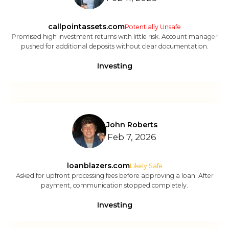
callpointassets.com
Potentially Unsafe
Promised high investment returns with little risk. Account manager
pushed for additional deposits without clear documentation.
Investing
John Roberts
Feb 7, 2026
loanblazers.com
Likely Safe
Asked for upfront processing fees before approving a loan. After
payment, communication stopped completely.
Investing