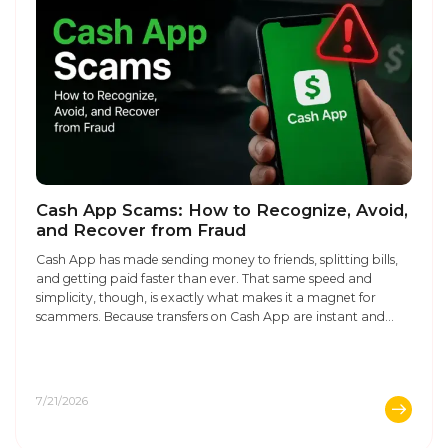
Cash App Scams: How to Recognize, Avoid,
and Recover from Fraud
Cash App has made sending money to friends, splitting bills,
and getting paid faster than ever. That same speed and
simplicity, though, is exactly what makes it a magnet for
scammers. Because transfers on Cash App are instant and
largely irreversible, once money leaves your account, getting it
back can be an uphill battle, which ...
7/21/2026