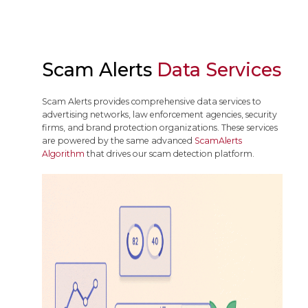
Scam Alerts
Data Services
Scam Alerts provides comprehensive data services to
advertising networks, law enforcement agencies, security
firms, and brand protection organizations. These services
are powered by the same advanced
ScamAlerts
Algorithm
that drives our scam detection platform.