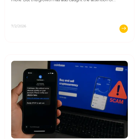
scammers. They know that many buyers and sellers let their
guard down when a ...
7/2/2026