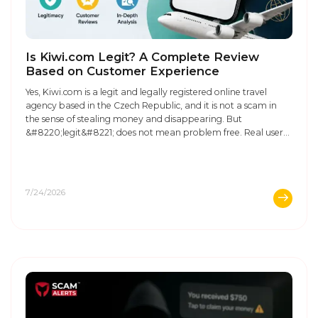
Is Kiwi.com Legit? A Complete Review
Based on Customer Experience
Yes, Kiwi.com is a legit and legally registered online travel
agency based in the Czech Republic, and it is not a scam in
the sense of stealing money and disappearing. But
&#8220;legit&#8221; does not mean problem free. Real user
reviews on Trustpilot and discussions on Reddit about Kiwi
show a clear pattern: people who have ...
7/24/2026