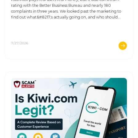
rating with the Better Business Bureau and nearly 180
complaints in three years. We looked past the marketing to
find out what&#8217;s actually going on, and who should
think twice before signing up.
7/27/2026