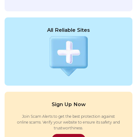
All Reliable Sites
Sign Up Now
Join Scam Alerts to get the best protection against
online scams. Verify your website to ensure its safety and
trustworthiness.