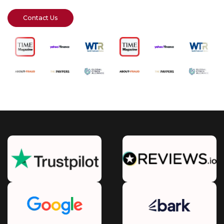
Contact Us