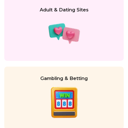
Adult & Dating Sites
Gambling & Betting