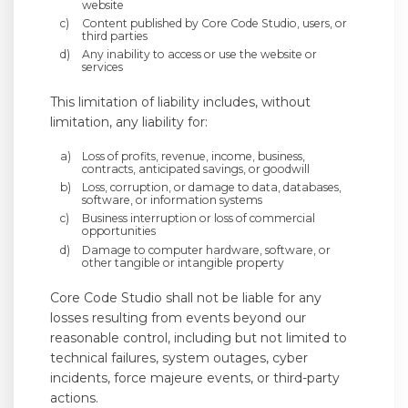
website
Content published by Core Code Studio, users, or
third parties
Any inability to access or use the website or
services
This limitation of liability includes, without
limitation, any liability for:
Loss of profits, revenue, income, business,
contracts, anticipated savings, or goodwill
Loss, corruption, or damage to data, databases,
software, or information systems
Business interruption or loss of commercial
opportunities
Damage to computer hardware, software, or
other tangible or intangible property
Core Code Studio shall not be liable for any
losses resulting from events beyond our
reasonable control, including but not limited to
technical failures, system outages, cyber
incidents, force majeure events, or third-party
actions.