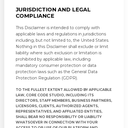
JURISDICTION AND LEGAL
COMPLIANCE
This Disclaimer is intended to comply with
applicable laws and regulations in jurisdictions
including, but not limited to, the United States.
Nothing in this Disclaimer shall exclude or limit
liability where such exclusion or limitation is
prohibited by applicable law, including
mandatory consumer protection or data
protection laws such as the General Data
Protection Regulation (GDPR).
TO THE FULLEST EXTENT ALLOWED BY APPLICABLE
LAW, CORE CODE STUDIO, INCLUDING ITS
DIRECTORS, STAFF MEMBERS, BUSINESS PARTNERS,
LICENSORS, CLIENTS, AUTHORIZED AGENTS,
REPRESENTATIVES, AND AFFILIATED ENTITIES,
SHALL BEAR NO RESPONSIBILITY OR LIABILITY
WHATSOEVER IN CONNECTION WITH YOUR
ACCESS TO OR USE OF OUR PLATFORM AND