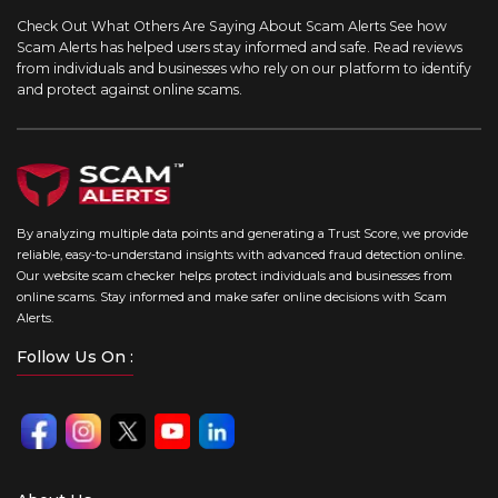
Check Out What Others Are Saying About Scam Alerts
See how
Scam Alerts has helped users stay informed and safe. Read reviews
from individuals and businesses who rely on our platform to identify
and protect against online scams.
By analyzing multiple data points and generating a Trust Score, we provide
reliable, easy-to-understand insights with advanced fraud detection online.
Our website scam checker helps protect individuals and businesses from
online scams. Stay informed and make safer online decisions with Scam
Alerts.
Follow Us On :