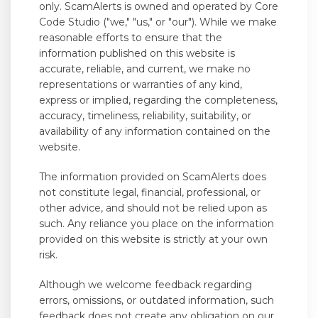
only. ScamAlerts is owned and operated by Core
Code Studio ("we," "us," or "our"). While we make
reasonable efforts to ensure that the
information published on this website is
accurate, reliable, and current, we make no
representations or warranties of any kind,
express or implied, regarding the completeness,
accuracy, timeliness, reliability, suitability, or
availability of any information contained on the
website.
The information provided on ScamAlerts does
not constitute legal, financial, professional, or
other advice, and should not be relied upon as
such. Any reliance you place on the information
provided on this website is strictly at your own
risk.
Although we welcome feedback regarding
errors, omissions, or outdated information, such
feedback does not create any obligation on our