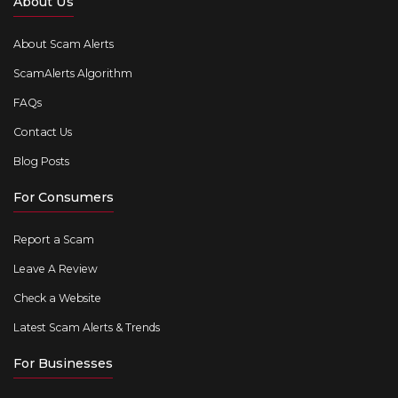
About Us
About Scam Alerts
ScamAlerts Algorithm
FAQs
Contact Us
Blog Posts
For Consumers
Report a Scam
Leave A Review
Check a Website
Latest Scam Alerts & Trends
For Businesses