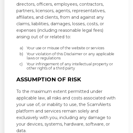
directors, officers, employees, contractors,
partners, licensors, agents, representatives,
affiliates, and clients, from and against any
claims, liabilities, damages, losses, costs, or
expenses (including reasonable legal fees)
arising out of or related to:
Your use or misuse of the website or services
Your violation of this Disclaimer or any applicable
laws or regulations
Your infringement of any intellectual property or
other rights of a third party
ASSUMPTION OF RISK
To the maximum extent permitted under
applicable law, all risks and costs associated with
your use of, or inability to use, the ScamAlerts
platform and services remain solely and
exclusively with you, including any damage to
your devices, systems, hardware, software, or
data.