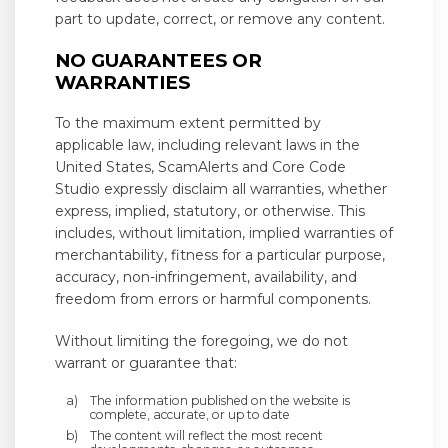
part to update, correct, or remove any content.
NO GUARANTEES OR
WARRANTIES
To the maximum extent permitted by
applicable law, including relevant laws in the
United States, ScamAlerts and Core Code
Studio expressly disclaim all warranties, whether
express, implied, statutory, or otherwise. This
includes, without limitation, implied warranties of
merchantability, fitness for a particular purpose,
accuracy, non-infringement, availability, and
freedom from errors or harmful components.
Without limiting the foregoing, we do not
warrant or guarantee that:
The information published on the website is
complete, accurate, or up to date
The content will reflect the most recent