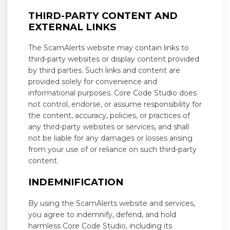
THIRD-PARTY CONTENT AND
EXTERNAL LINKS
The ScamAlerts website may contain links to
third-party websites or display content provided
by third parties. Such links and content are
provided solely for convenience and
informational purposes. Core Code Studio does
not control, endorse, or assume responsibility for
the content, accuracy, policies, or practices of
any third-party websites or services, and shall
not be liable for any damages or losses arising
from your use of or reliance on such third-party
content.
INDEMNIFICATION
By using the ScamAlerts website and services,
you agree to indemnify, defend, and hold
harmless Core Code Studio, including its