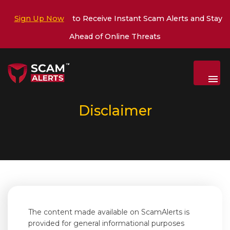
Sign Up Now
to Receive Instant Scam Alerts and Stay
Ahead of Online Threats
Menu
Disclaimer
The content made available on ScamAlerts is
provided for general informational purposes