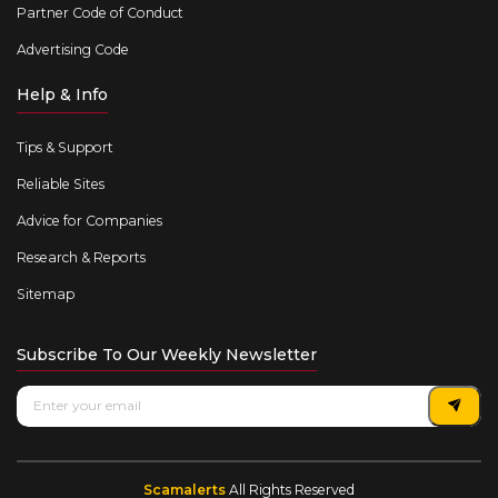
Partner Code of Conduct
Advertising Code
Help & Info
Tips & Support
Reliable Sites
Advice for Companies
Research & Reports
Sitemap
Subscribe To Our Weekly Newsletter
Scamalerts
All Rights Reserved