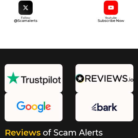
Follow
Youtube
@Scamalerts
Subscribe Now
Reviews
of Scam Alerts