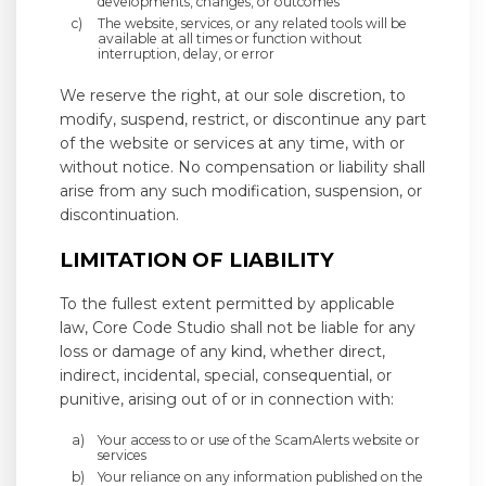
developments, changes, or outcomes
The website, services, or any related tools will be
available at all times or function without
interruption, delay, or error
We reserve the right, at our sole discretion, to
modify, suspend, restrict, or discontinue any part
of the website or services at any time, with or
without notice. No compensation or liability shall
arise from any such modification, suspension, or
discontinuation.
LIMITATION OF LIABILITY
To the fullest extent permitted by applicable
law, Core Code Studio shall not be liable for any
loss or damage of any kind, whether direct,
indirect, incidental, special, consequential, or
punitive, arising out of or in connection with:
Your access to or use of the ScamAlerts website or
services
Your reliance on any information published on the