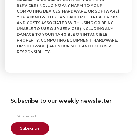
SERVICES (INCLUDING ANY HARM TO YOUR
COMPUTING DEVICES, HARDWARE, OR SOFTWARE).
YOU ACKNOWLEDGE AND ACCEPT THAT ALL RISKS
AND COSTS ASSOCIATED WITH USING OR BEING
UNABLE TO USE OUR SERVICES (INCLUDING ANY
DAMAGE TO YOUR TANGIBLE OR INTANGIBLE
PROPERTY, COMPUTING EQUIPMENT, HARDWARE,
OR SOFTWARE) ARE YOUR SOLE AND EXCLUSIVE
RESPONSIBILITY.
Subscribe to our weekly newsletter
Subscribe