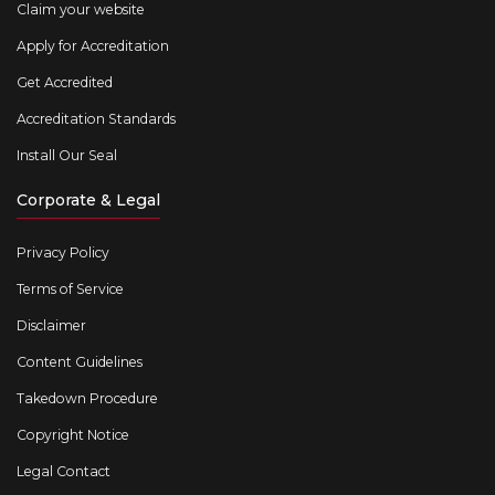
Claim your website
Apply for Accreditation
Get Accredited
Accreditation Standards
Install Our Seal
Corporate & Legal
Privacy Policy
Terms of Service
Disclaimer
Content Guidelines
Takedown Procedure
Copyright Notice
Legal Contact