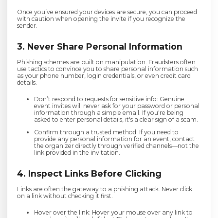
Once you’ve ensured your devices are secure, you can proceed
with caution when opening the invite if you recognize the
sender.
3. Never Share Personal Information
Phishing schemes are built on manipulation. Fraudsters often
use tactics to convince you to share personal information such
as your phone number, login credentials, or even credit card
details.
Don’t respond to requests for sensitive info: Genuine
event invites will never ask for your password or personal
information through a simple email. If you're being
asked to enter personal details, it's a clear sign of a scam.
Confirm through a trusted method: If you need to
provide any personal information for an event, contact
the organizer directly through verified channels—not the
link provided in the invitation.
4. Inspect Links Before Clicking
Links are often the gateway to a phishing attack. Never click
on a link without checking it first.
Hover over the link: Hover your mouse over any link to