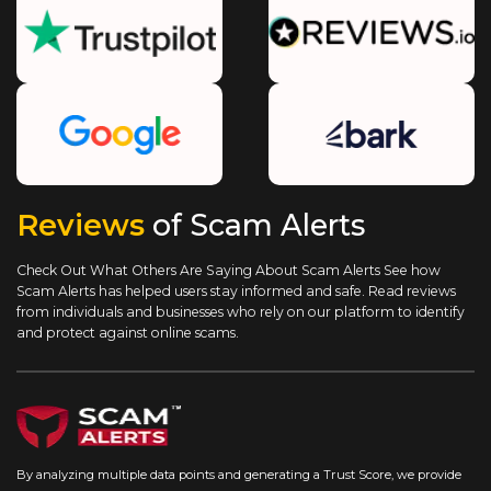
Reviews
of Scam Alerts
Check Out What Others Are Saying About Scam Alerts
See how
Scam Alerts has helped users stay informed and safe. Read reviews
from individuals and businesses who rely on our platform to identify
and protect against online scams.
By analyzing multiple data points and generating a Trust Score, we provide