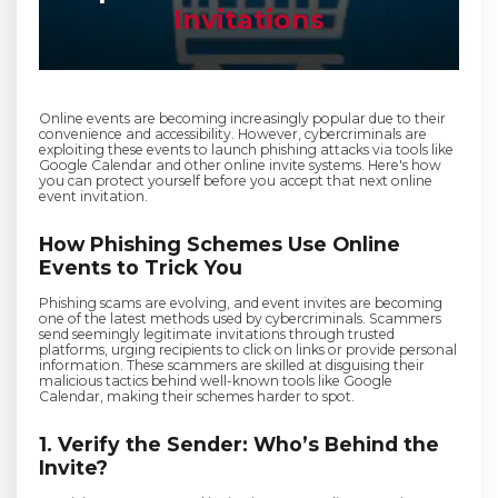
Invitations
Online events are becoming increasingly popular due to their
convenience and accessibility. However, cybercriminals are
exploiting these events to launch phishing attacks via tools like
Google Calendar and other online invite systems. Here's how
you can protect yourself before you accept that next online
event invitation.
How Phishing Schemes Use Online
Events to Trick You
Phishing scams are evolving, and event invites are becoming
one of the latest methods used by cybercriminals. Scammers
send seemingly legitimate invitations through trusted
platforms, urging recipients to click on links or provide personal
information. These scammers are skilled at disguising their
malicious tactics behind well-known tools like Google
Calendar, making their schemes harder to spot.
1. Verify the Sender: Who’s Behind the
Invite?