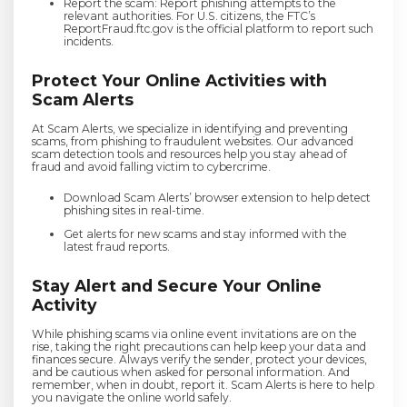
Report the scam: Report phishing attempts to the
relevant authorities. For U.S. citizens, the FTC’s
ReportFraud.ftc.gov is the official platform to report such
incidents.
Protect Your Online Activities with
Scam Alerts
At Scam Alerts, we specialize in identifying and preventing
scams, from phishing to fraudulent websites. Our advanced
scam detection tools and resources help you stay ahead of
fraud and avoid falling victim to cybercrime.
Download Scam Alerts’ browser extension to help detect
phishing sites in real-time.
Get alerts for new scams and stay informed with the
latest fraud reports.
Stay Alert and Secure Your Online
Activity
While phishing scams via online event invitations are on the
rise, taking the right precautions can help keep your data and
finances secure. Always verify the sender, protect your devices,
and be cautious when asked for personal information. And
remember, when in doubt, report it. Scam Alerts is here to help
you navigate the online world safely.