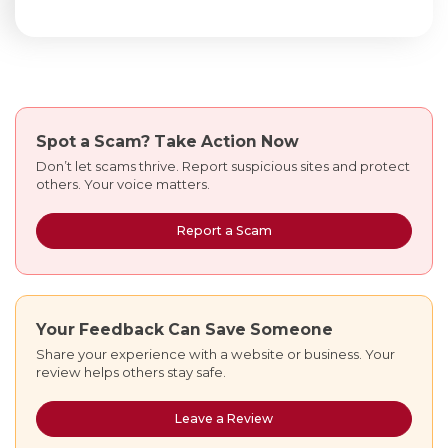
Spot a Scam?
Take Action Now
Don’t let scams thrive. Report suspicious sites and protect
others. Your voice matters.
Report a Scam
Your Feedback Can Save Someone
Share your experience with a website or business. Your
review helps others stay safe.
Leave a Review