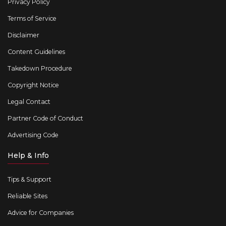
Privacy Policy
Terms of Service
Disclaimer
Content Guidelines
Takedown Procedure
Copyright Notice
Legal Contact
Partner Code of Conduct
Advertising Code
Help & Info
Tips & Support
Reliable Sites
Advice for Companies