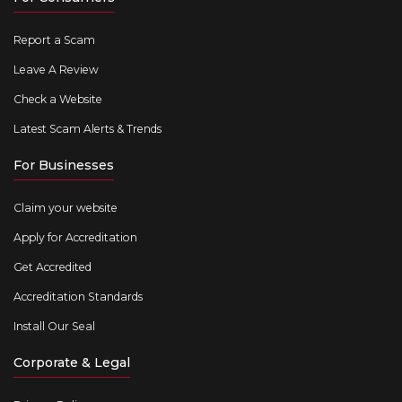
Report a Scam
Leave A Review
Check a Website
Latest Scam Alerts & Trends
For Businesses
Claim your website
Apply for Accreditation
Get Accredited
Accreditation Standards
Install Our Seal
Corporate & Legal