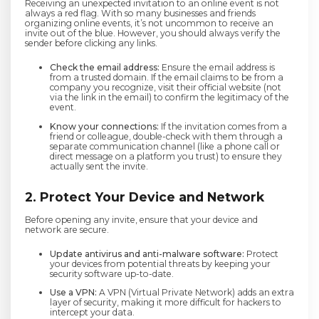
Receiving an unexpected invitation to an online event is not
always a red flag. With so many businesses and friends
organizing online events, it’s not uncommon to receive an
invite out of the blue. However, you should always verify the
sender before clicking any links.
Check the email address:
Ensure the email address is
from a trusted domain. If the email claims to be from a
company you recognize, visit their official website (not
via the link in the email) to confirm the legitimacy of the
event.
Know your connections:
If the invitation comes from a
friend or colleague, double-check with them through a
separate communication channel (like a phone call or
direct message on a platform you trust) to ensure they
actually sent the invite.
2. Protect Your Device and Network
Before opening any invite, ensure that your device and
network are secure.
Update antivirus and anti-malware software:
Protect
your devices from potential threats by keeping your
security software up-to-date.
Use a VPN:
A VPN (Virtual Private Network) adds an extra
layer of security, making it more difficult for hackers to
intercept your data.