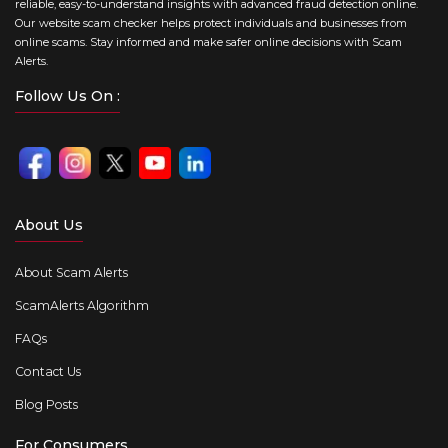
reliable, easy-to-understand insights with advanced fraud detection online.
Our website scam checker helps protect individuals and businesses from
online scams. Stay informed and make safer online decisions with Scam
Alerts.
Follow Us On :
About Us
About Scam Alerts
ScamAlerts Algorithm
FAQs
Contact Us
Blog Posts
For Consumers