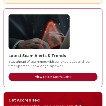
Latest Scam Alerts & Trends
Stay ahead of scammers with our expert tips and real-
time updates. Knowledge is power.
View Latest Scam Alerts
Get Accredited