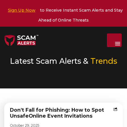
Sign Up Now
to Receive Instant Scam Alerts and Stay
Ahead of Online Threats
Menu
Latest Scam Alerts &
Trends
Don't Fall for Phishing: How to Spot
Unsafe
Online Event Invitations
October 29, 2025