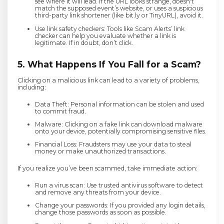
see where it will lead. If the URL looks strange, doesn't
match the supposed event’s website, or uses a suspicious
third-party link shortener (like bit.ly or TinyURL), avoid it.
Use link safety checkers: Tools like Scam Alerts’ link
checker can help you evaluate whether a link is
legitimate. If in doubt, don’t click.
5. What Happens If You Fall for a Scam?
Clicking on a malicious link can lead to a variety of problems,
including:
Data Theft: Personal information can be stolen and used
to commit fraud.
Malware: Clicking on a fake link can download malware
onto your device, potentially compromising sensitive files.
Financial Loss: Fraudsters may use your data to steal
money or make unauthorized transactions.
If you realize you’ve been scammed, take immediate action:
Run a virus scan: Use trusted antivirus software to detect
and remove any threats from your device.
Change your passwords: If you provided any login details,
change those passwords as soon as possible.