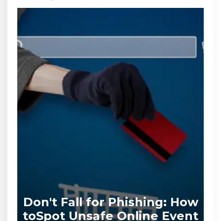
Don't Fall for Phishing: How
to
Spot Unsafe Online Event