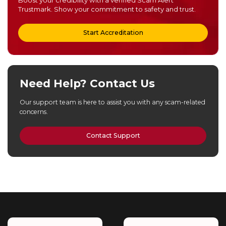
Boost your credibility with a verified Scam Alert
Trustmark. Show your commitment to safety and trust.
Start Accreditation
Need Help? Contact Us
Our support team is here to assist you with any scam-related
concerns.
Contact Support