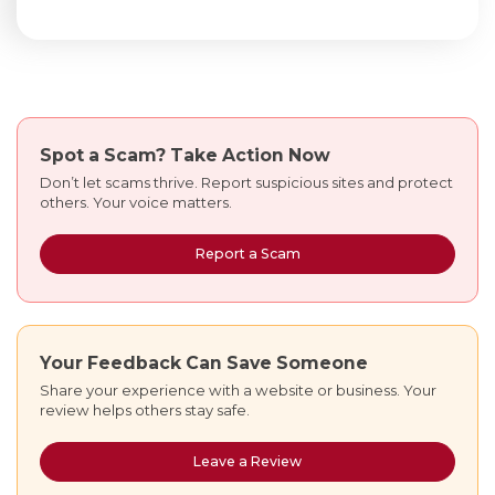
Spot a Scam?
Take Action Now
Don’t let scams thrive. Report suspicious sites and protect
others. Your voice matters.
Report a Scam
Your Feedback Can Save Someone
Share your experience with a website or business. Your
review helps others stay safe.
Leave a Review