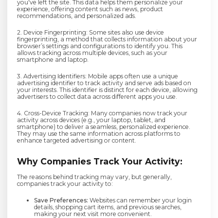
you've left the site. This data helps them personalize your
experience, offering content such as news, product
recommendations, and personalized ads.
2. Device Fingerprinting: Some sites also use device
fingerprinting, a method that collects information about your
browser’s settings and configurations to identify you. This
allows tracking across multiple devices, such as your
smartphone and laptop.
3. Advertising Identifiers: Mobile apps often use a unique
advertising identifier to track activity and serve ads based on
your interests. This identifier is distinct for each device, allowing
advertisers to collect data across different apps you use.
4. Cross-Device Tracking: Many companies now track your
activity across devices (e.g., your laptop, tablet, and
smartphone) to deliver a seamless, personalized experience.
They may use the same information across platforms to
enhance targeted advertising or content.
Why Companies Track Your Activity:
The reasons behind tracking may vary, but generally,
companies track your activity to:
Save Preferences:
Websites can remember your login
details, shopping cart items, and previous searches,
making your next visit more convenient.