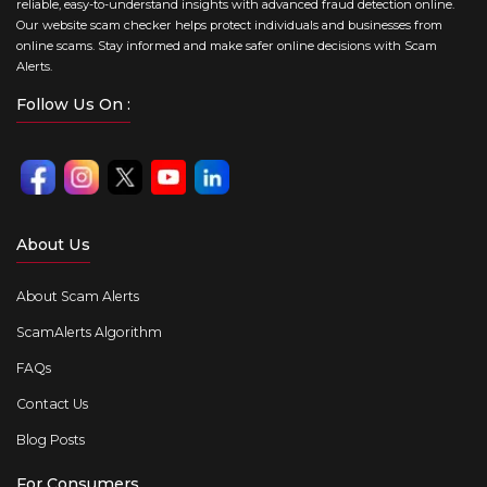
reliable, easy-to-understand insights with advanced fraud detection online.
Our website scam checker helps protect individuals and businesses from
online scams. Stay informed and make safer online decisions with Scam
Alerts.
Follow Us On :
About Us
About Scam Alerts
ScamAlerts Algorithm
FAQs
Contact Us
Blog Posts
For Consumers