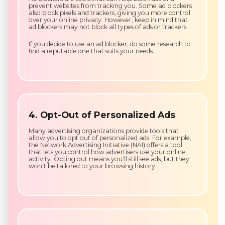
prevent websites from tracking you. Some ad blockers
also block pixels and trackers, giving you more control
over your online privacy. However, keep in mind that
ad blockers may not block all types of ads or trackers.
If you decide to use an ad blocker, do some research to
find a reputable one that suits your needs.
4. Opt-Out of Personalized Ads
Many advertising organizations provide tools that
allow you to opt out of personalized ads. For example,
the Network Advertising Initiative (NAI) offers a tool
that lets you control how advertisers use your online
activity. Opting out means you'll still see ads, but they
won’t be tailored to your browsing history.