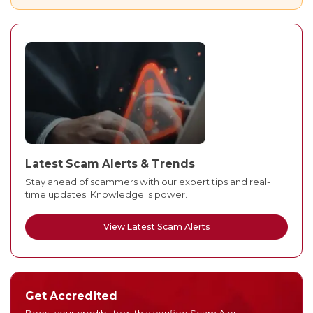
Latest Scam Alerts & Trends
Stay ahead of scammers with our expert tips and real-
time updates. Knowledge is power.
View Latest Scam Alerts
Get Accredited
Boost your credibility with a verified Scam Alert