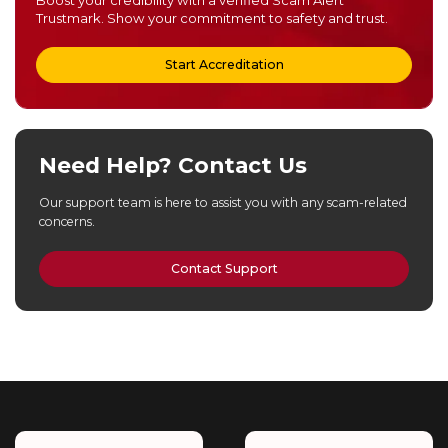
Trustmark. Show your commitment to safety and trust.
Start Accreditation
Need Help? Contact Us
Our support team is here to assist you with any scam-related
concerns.
Contact Support