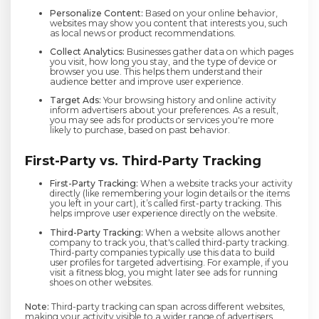
Personalize Content:
Based on your online behavior,
websites may show you content that interests you, such
as local news or product recommendations.
Collect Analytics:
Businesses gather data on which pages
you visit, how long you stay, and the type of device or
browser you use. This helps them understand their
audience better and improve user experience.
Target Ads:
Your browsing history and online activity
inform advertisers about your preferences. As a result,
you may see ads for products or services you're more
likely to purchase, based on past behavior.
First-Party vs. Third-Party Tracking
First-Party Tracking:
When a website tracks your activity
directly (like remembering your login details or the items
you left in your cart), it’s called first-party tracking. This
helps improve user experience directly on the website.
Third-Party Tracking:
When a website allows another
company to track you, that's called third-party tracking.
Third-party companies typically use this data to build
user profiles for targeted advertising. For example, if you
visit a fitness blog, you might later see ads for running
shoes on other websites.
Note:
Third-party tracking can span across different websites,
making your activity visible to a wider range of advertisers.