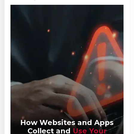
How Websites and Apps
Collect
and
Use Your