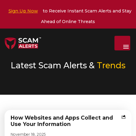
Sign Up Now
to Receive Instant Scam Alerts and Stay
Ahead of Online Threats
Menu
Latest Scam Alerts &
Trends
How Websites and Apps Collect and
Use Your Information
November 18, 2025