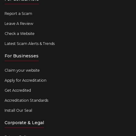
Report a Scam
Leave A Review
Check a Website
Latest Scam Alerts & Trends
For Businesses
Claim your website
Apply for Accreditation
Get Accredited
Accreditation Standards
Install Our Seal
Corporate & Legal