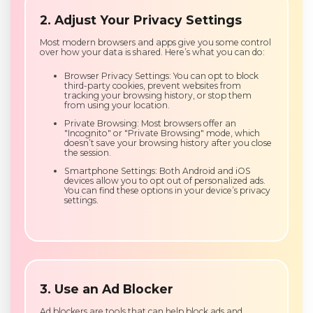
2. Adjust Your Privacy Settings
Most modern browsers and apps give you some control
over how your data is shared. Here’s what you can do:
Browser Privacy Settings: You can opt to block
third-party cookies, prevent websites from
tracking your browsing history, or stop them
from using your location.
Private Browsing: Most browsers offer an
"Incognito" or "Private Browsing" mode, which
doesn’t save your browsing history after you close
the session.
Smartphone Settings: Both Android and iOS
devices allow you to opt out of personalized ads.
You can find these options in your device’s privacy
settings.
3. Use an Ad Blocker
Ad blockers are tools that can help block ads and