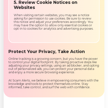
5. Review Cookie Notices on
Websites
When visiting certain websites, you may see a notice
asking for permission to use cookies. Be sure to review
this notice and adjust your preferences accordingly. You
may have the option to allow only essential cookies or
opt-in to cookies for analytics and advertising purposes.
Protect Your Privacy, Take Action
Online tracking is a growing concern, but you have the power
to control your digital footprint. By taking proactive steps like
adjusting your privacy settings, using an ad blocker, and opting
out of personalized ads, you can protect your personal data
and enjoy a more secure browsing experience.
At Scam Alerts, we believe in empowering consumers with the
knowledge and tools to protect themselves online. Stay
informed, take control, and surf the web with confidence.