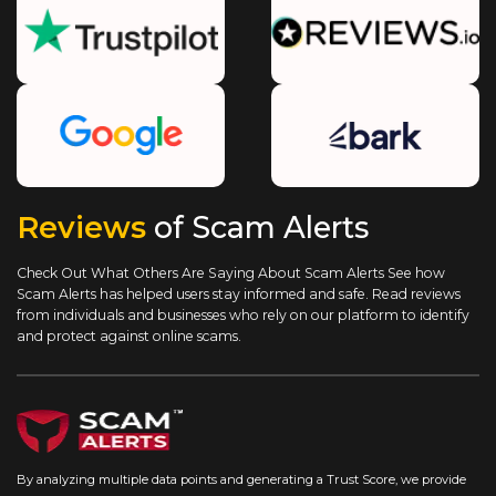
Reviews
of Scam Alerts
Check Out What Others Are Saying About Scam Alerts
See how
Scam Alerts has helped users stay informed and safe. Read reviews
from individuals and businesses who rely on our platform to identify
and protect against online scams.
By analyzing multiple data points and generating a Trust Score, we provide