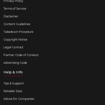
Privacy Policy
Terms of Service
Disclaimer
Content Guidelines
Takedown Procedure
Copyright Notice
Legal Contact
Partner Code of Conduct
Advertising Code
Help & Info
Tips & Support
Reliable Sites
Advice for Companies