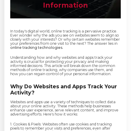
Information
In today's digital world, online tracking is a pervasive practice.
Ever wonder why the ads you see on websites seem to align so
closely with your interests? Or why certain websites remember
your preferences from one visit to the next? The answer lies in
online tracking technologies.
Understanding how and why websites and apps track your
activity is crucial for protecting your privacy and making
informed decisions. This article will break down the common
methods of online tracking, why companies use them, and
how you can regain control of your personal information.
Why Do Websites and Apps Track Your
Activity?
Websites and apps use a variety of techniques to collect data
about your online activity. These methods help businesses
enhance user experience, serve relevant content, and improve
advertising efforts. Here's how it works:
1. Cookies & Pixels: Websites often use cookies and tracking
pixels to remember your visits and preferences, even after