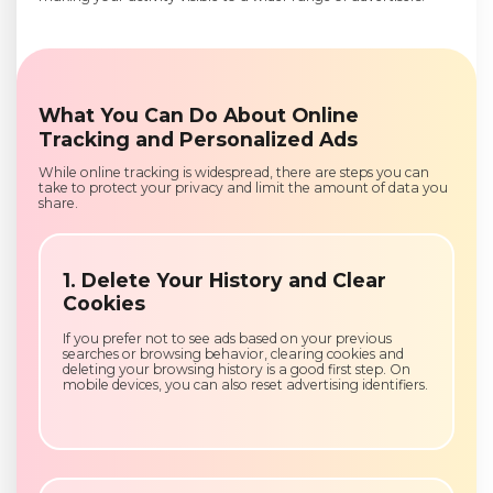
What You Can Do About Online
Tracking and Personalized Ads
While online tracking is widespread, there are steps you can
take to protect your privacy and limit the amount of data you
share.
1. Delete Your History and Clear
Cookies
If you prefer not to see ads based on your previous
searches or browsing behavior, clearing cookies and
deleting your browsing history is a good first step. On
mobile devices, you can also reset advertising identifiers.