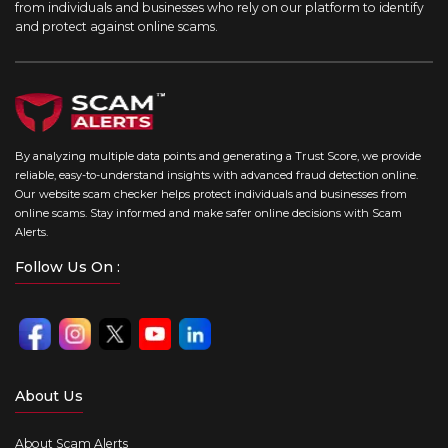
from individuals and businesses who rely on our platform to identify
and protect against online scams.
By analyzing multiple data points and generating a Trust Score, we provide
reliable, easy-to-understand insights with advanced fraud detection online.
Our website scam checker helps protect individuals and businesses from
online scams. Stay informed and make safer online decisions with Scam
Alerts.
Follow Us On :
About Us
About Scam Alerts