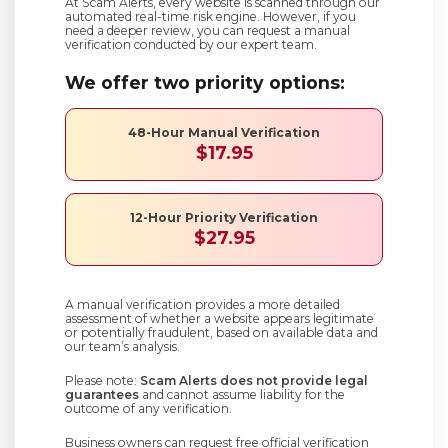
At Scam Alerts, every website is scanned through our
automated real-time risk engine. However, if you
need a deeper review, you can request a manual
verification conducted by our expert team.
We offer two priority options:
48-Hour Manual Verification
$17.95
12-Hour Priority Verification
$27.95
A manual verification provides a more detailed
assessment of whether a website appears legitimate
or potentially fraudulent, based on available data and
our team’s analysis.
Please note:
Scam Alerts does not provide legal
guarantees
and cannot assume liability for the
outcome of any verification.
Business owners can request free official verification