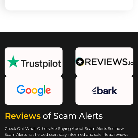
Reviews
of Scam Alerts
Check Out What Others Are Saying About Scam Alerts
See how
Scam Alerts has helped users stay informed and safe. Read reviews