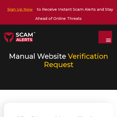
Sign Up Now
to Receive Instant Scam Alerts and Stay
Ahead of Online Threats
Menu
Manual Website
Verification
Request