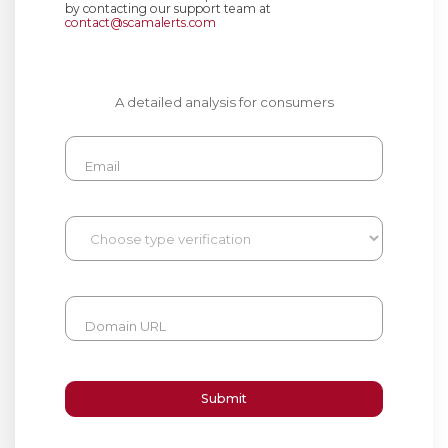
by contacting our support team at
contact@scamalerts.com
A detailed analysis for consumers
Email
Domain URL
Submit