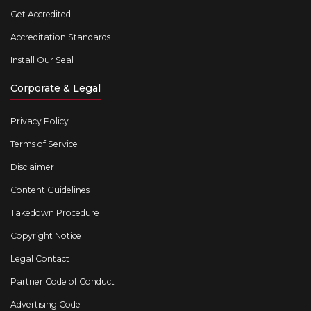
Get Accredited
Accreditation Standards
Install Our Seal
Corporate & Legal
Privacy Policy
Terms of Service
Disclaimer
Content Guidelines
Takedown Procedure
Copyright Notice
Legal Contact
Partner Code of Conduct
Advertising Code