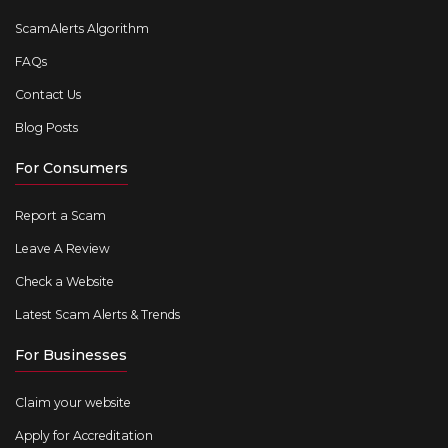
ScamAlerts Algorithm
FAQs
Contact Us
Blog Posts
For Consumers
Report a Scam
Leave A Review
Check a Website
Latest Scam Alerts & Trends
For Businesses
Claim your website
Apply for Accreditation