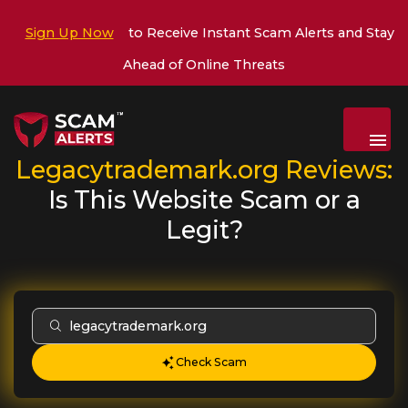
Sign Up Now
to Receive Instant Scam Alerts and Stay
Ahead of Online Threats
Menu
Legacytrademark.org
Reviews:
Is This Website Scam or a
Legit?
Check Scam