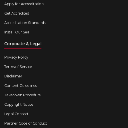
Apply for Accreditation
Get Accredited
Accreditation Standards
Install Our Seal
Corporate & Legal
Privacy Policy
Terms of Service
Disclaimer
Content Guidelines
Takedown Procedure
Copyright Notice
Legal Contact
Partner Code of Conduct