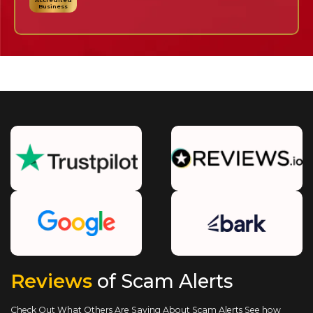
Accredited
Business
Reviews
of Scam Alerts
Check Out What Others Are Saying About Scam Alerts
See how