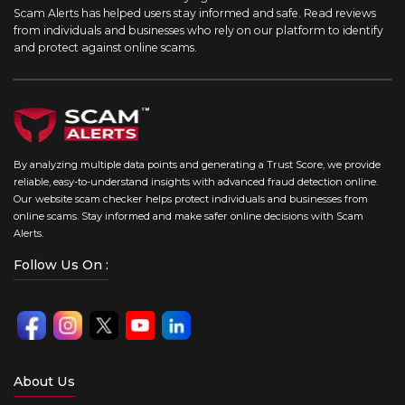
Scam Alerts has helped users stay informed and safe. Read reviews
from individuals and businesses who rely on our platform to identify
and protect against online scams.
By analyzing multiple data points and generating a Trust Score, we provide
reliable, easy-to-understand insights with advanced fraud detection online.
Our website scam checker helps protect individuals and businesses from
online scams. Stay informed and make safer online decisions with Scam
Alerts.
Follow Us On :
About Us