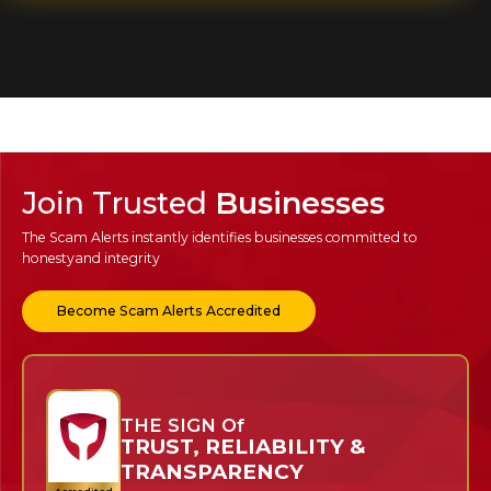
Join Trusted
Businesses
The Scam Alerts instantly identifies businesses committed to
honesty
and integrity
Become Scam Alerts Accredited
THE SIGN Of
TRUST, RELIABILITY &
TRANSPARENCY