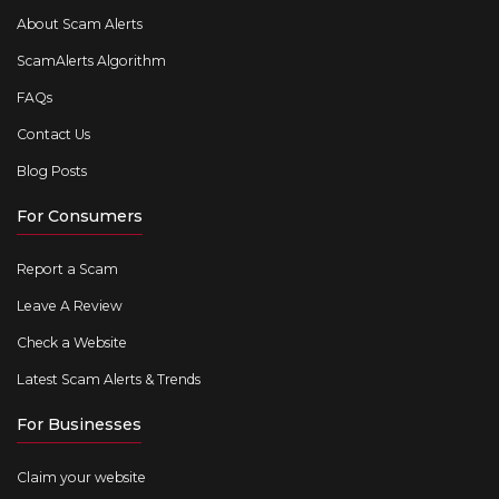
About Scam Alerts
ScamAlerts Algorithm
FAQs
Contact Us
Blog Posts
For Consumers
Report a Scam
Leave A Review
Check a Website
Latest Scam Alerts & Trends
For Businesses
Claim your website