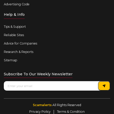
Advertising Code
Help & Info
Tips & Support
Reliable Sites
Advice for Companies
Research & Reports
Sitemap
Subscribe To Our Weekly Newsletter
Scamalerts
All Rights Reserved
Privacy Policy
Terms & Condition