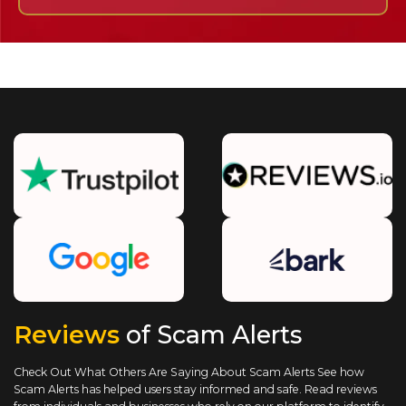
Reviews
of Scam Alerts
Check Out What Others Are Saying About Scam Alerts
See how
Scam Alerts has helped users stay informed and safe. Read reviews