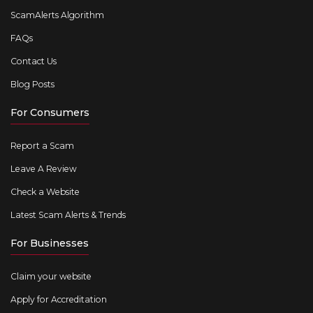
ScamAlerts Algorithm
FAQs
Contact Us
Blog Posts
For Consumers
Report a Scam
Leave A Review
Check a Website
Latest Scam Alerts & Trends
For Businesses
Claim your website
Apply for Accreditation