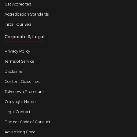
Get Accredited
Accreditation Standards
Install Our Seal
Corporate & Legal
Privacy Policy
Terms of Service
Disclaimer
Content Guidelines
Takedown Procedure
Copyright Notice
Legal Contact
Partner Code of Conduct
Advertising Code