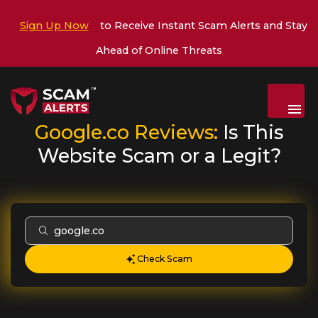
Sign Up Now
to Receive Instant Scam Alerts and Stay
Ahead of Online Threats
Menu
Google.co
Reviews:
Is This
Website Scam or a Legit?
Check Scam