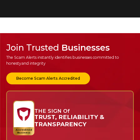
Join Trusted
Businesses
The Scam Alerts instantly identifies businesses committed to
honesty
and integrity
Become Scam Alerts Accredited
THE SIGN Of
TRUST, RELIABILITY &
TRANSPARENCY
Accredited
Business