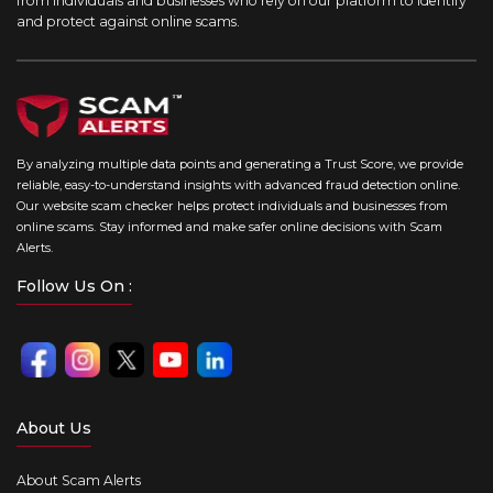
from individuals and businesses who rely on our platform to identify
and protect against online scams.
By analyzing multiple data points and generating a Trust Score, we provide
reliable, easy-to-understand insights with advanced fraud detection online.
Our website scam checker helps protect individuals and businesses from
online scams. Stay informed and make safer online decisions with Scam
Alerts.
Follow Us On :
About Us
About Scam Alerts