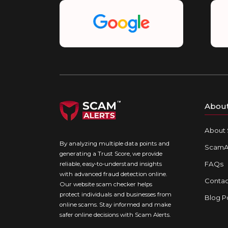
Abou
About 
By analyzing multiple data points and
ScamAl
generating a Trust Score, we provide
FAQs
reliable, easy-to-understand insights
with advanced fraud detection online.
Contac
Our website scam checker helps
protect individuals and businesses from
Blog P
online scams. Stay informed and make
safer online decisions with Scam Alerts.