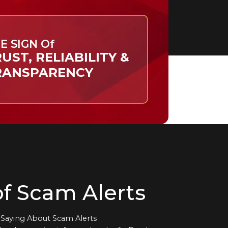
E SIGN Of
UST, RELIABILITY &
RANSPARENCY
f Scam Alerts
Saying About Scam Alerts