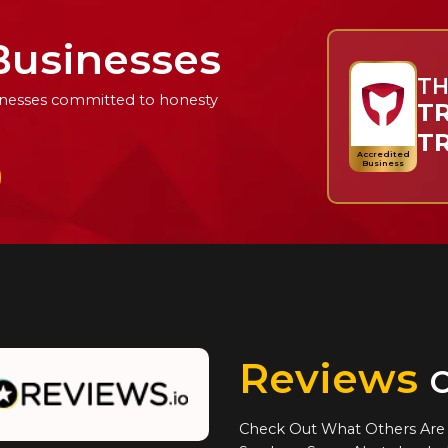
Businesses
TH
usinesses committed to honesty
TR
T
Accredited
Business
Reviews
o
Check Out What Others Are 