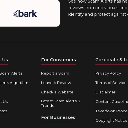
See how Scam Alerts has hel
reviews from individuals an
identify and protect against
t Us
For Consumers
Corporate & L
Scam Alerts
Report a Scam
Privacy Policy
erts Algorithm
Leave A Review
Terms of Service
Check a Website
Disclaimer
Latest Scam Alerts &
t Us
Content Guidelin
Trends
osts
Takedown Proce
For Businesses
Copyright Notice