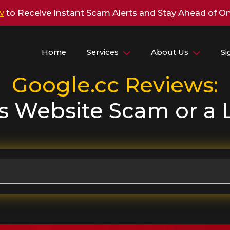
w
to Receive Instant Scam Alerts and Stay Ahead of On
Home
Services
About Us
S
Google.cc
Reviews:
is Website Scam or a 