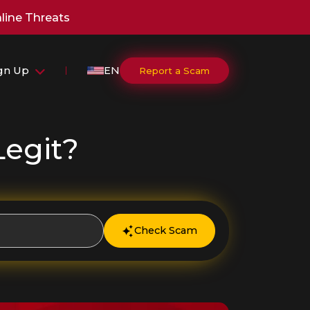
line Threats
ign Up
EN
Report a Scam
Legit?
Check Scam