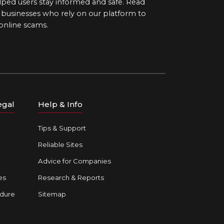
ped users stay informed and safe. Read
d businesses who rely on our platform to
 online scams.
egal
Help & Info
Tips & Support
Reliable Sites
Advice for Companies
es
Research & Reports
dure
Sitemap