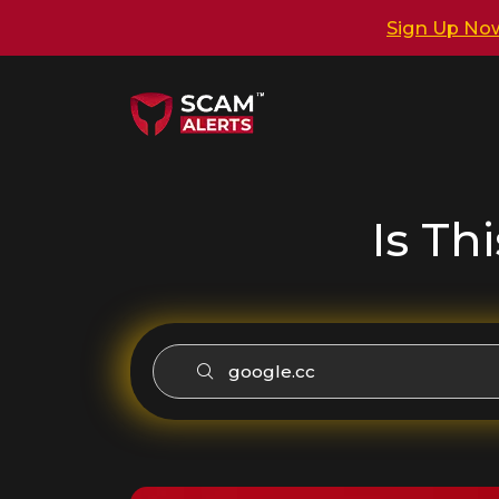
Sign Up No
Is Th