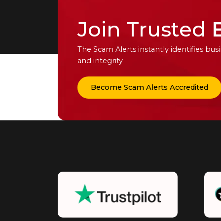
Join Trusted
The Scam Alerts instantly identifies b
and integrity
Become Scam Alerts Accredited